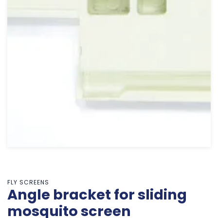
FLY SCREENS
Angle bracket for sliding
mosquito screen