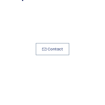
Contact