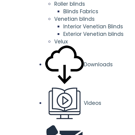
Roller blinds
Blinds Fabrics
Venetian blinds
Interior Venetian Blinds
Exterior Venetian blinds
Velux
Downloads
Videos