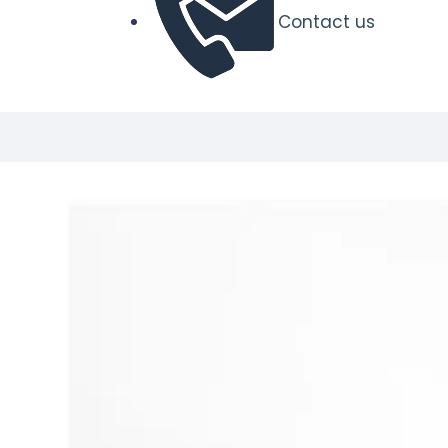
Contact us