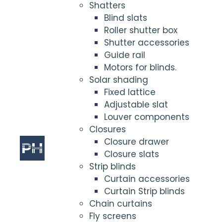
Shatters
Blind slats
Roller shutter box
Shutter accessories
Guide rail
Motors for blinds.
Solar shading
Fixed lattice
Adjustable slat
Louver components
Closures
Closure drawer
Closure slats
Strip blinds
Curtain accessories
Curtain Strip blinds
Chain curtains
Fly screens