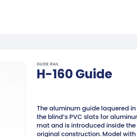
GUIDE RAIL
H-160 Guide
The aluminum guide laquered in 
the blind’s PVC slats for aluminu
mat and is introduced inside the 
original construction. Model wit