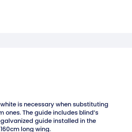
white is necessary when substituting
m ones. The guide includes blind’s
galvanized guide installed in the
h 160cm long wing.