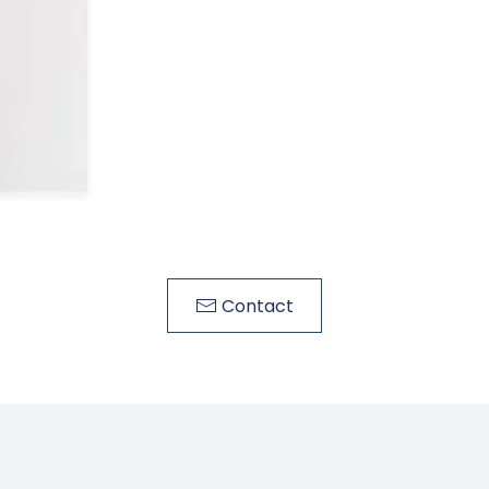
Contact