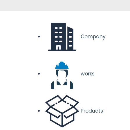
Company
works
Products