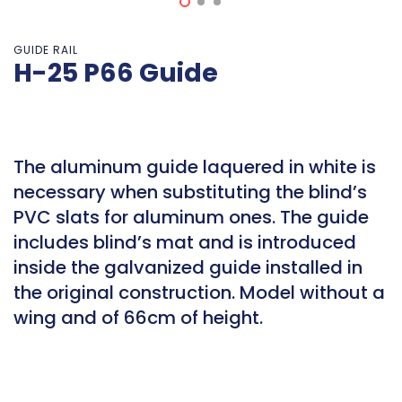
GUIDE RAIL
H-25 P66 Guide
The aluminum guide laquered in white is
necessary when substituting the blind’s
PVC slats for aluminum ones. The guide
includes blind’s mat and is introduced
inside the galvanized guide installed in
the original construction. Model without a
wing and of 66cm of height.