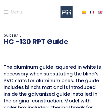
Menu
GUIDE RAIL
HC -130 RPT Guide
The aluminum guide laquered in white is
necessary when substituting the blind’s
PVC slats for aluminum ones. The guide
includes blind’s mat and is introduced
inside the galvanized guide installed in
the original construction. Model with
coiler box included, thermal break for