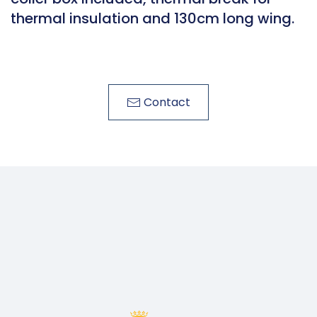
thermal insulation and 130cm long wing.
Contact