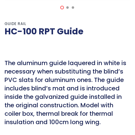
GUIDE RAIL
HC-100 RPT Guide
The aluminum guide laquered in white is
necessary when substituting the blind’s
PVC slats for aluminum ones. The guide
includes blind’s mat and is introduced
inside the galvanized guide installed in
the original construction. Model with
coiler box, thermal break for thermal
insulation and 100cm long wing.