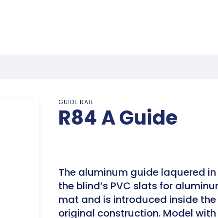
GUIDE RAIL
R84 A Guide
The aluminum guide laquered in 
the blind’s PVC slats for aluminu
mat and is introduced inside the 
original construction. Model wit