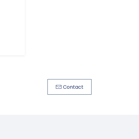
Contact