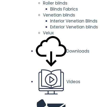
Roller blinds
Blinds Fabrics
Venetian blinds
Interior Venetian Blinds
Exterior Venetian blinds
Velux
Downloads
Videos