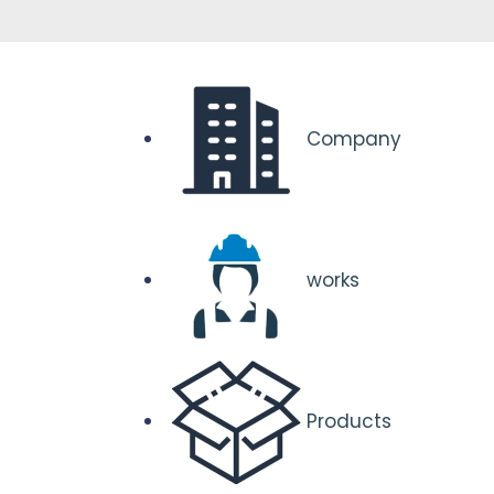
Company
works
Products