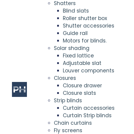
Shatters
Blind slats
Roller shutter box
Shutter accessories
Guide rail
Motors for blinds.
Solar shading
Fixed lattice
Adjustable slat
Louver components
Closures
Closure drawer
Closure slats
Strip blinds
Curtain accessories
Curtain Strip blinds
Chain curtains
Fly screens