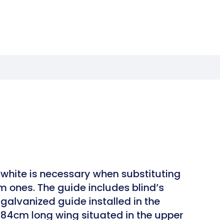
white is necessary when substituting
m ones. The guide includes blind’s
galvanized guide installed in the
h 84cm long wing situated in the upper