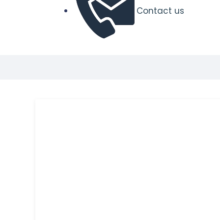
Contact us