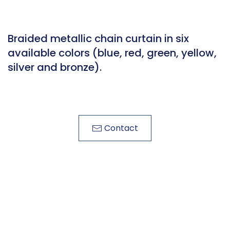
Braided metallic chain curtain in six
available colors (blue, red, green, yellow,
silver and bronze).
Contact