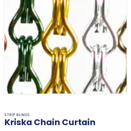
STRIP BLINDS
Kriska Chain Curtain