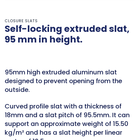
CLOSURE SLATS
Self-locking extruded slat,
95 mm in height.
95mm high extruded aluminum slat
designed to prevent opening from the
outside.
Curved profile slat with a thickness of
18mm and a slat pitch of 95.5mm. It can
support an approximate weight of 15.50
kg/m² and has a slat height per linear