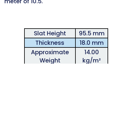
meter of 10.5.
Slat Height
95.5 mm
Thickness
18.0 mm
Approximate
14.00
Weight
kg/m²
Number of
13.3
Slats/Height
Maximum
Recommended
7.00 m
Width
Maximum
Recommended
3.00 m
Height