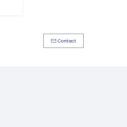
Contact