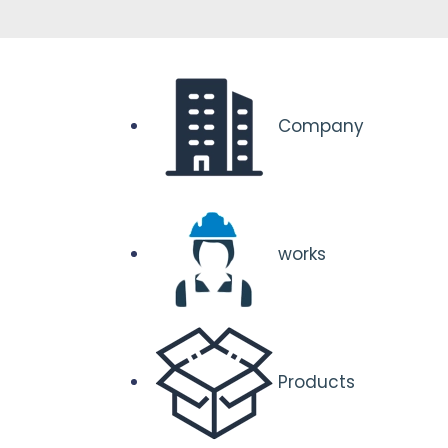
Company
works
Products