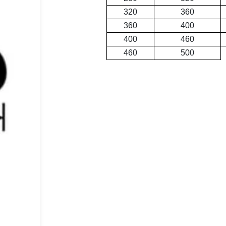
320
360
360
400
400
460
460
500