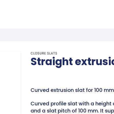
CLOSURE SLATS
Straight extrus
Curved extrusion slat for 100 mm 
Curved profile slat with a height
and a slat pitch of 100 mm. It s