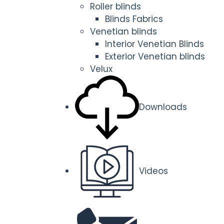
Roller blinds
Blinds Fabrics
Venetian blinds
Interior Venetian Blinds
Exterior Venetian blinds
Velux
Downloads
Videos