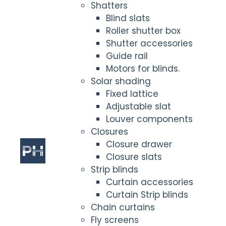
Shatters
Blind slats
Roller shutter box
Shutter accessories
Guide rail
Motors for blinds.
Solar shading
Fixed lattice
Adjustable slat
Louver components
Closures
Closure drawer
Closure slats
Strip blinds
Curtain accessories
Curtain Strip blinds
Chain curtains
Fly screens