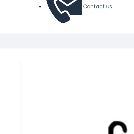
Contact us