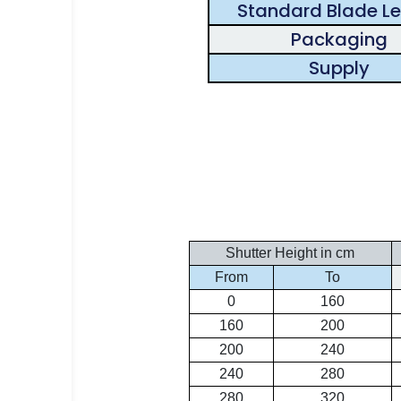
Standard Blade L
Packaging
Supply
Shutter Height in cm
From
To
0
160
160
200
200
240
240
280
280
320