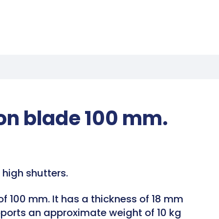
ion blade 100 mm.
high shutters.
 of 100 mm. It has a thickness of 18 mm
upports an approximate weight of 10 kg