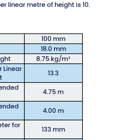
r linear metre of height is 10.
100 mm
18.0 mm
ght
8.75 kg/m²
 Linear
13.3
t
ended
4.75 m
ended
4.00 m
ter for
133 mm