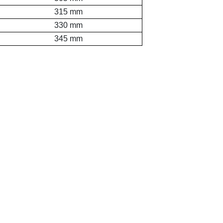
315 mm
330 mm
345 mm