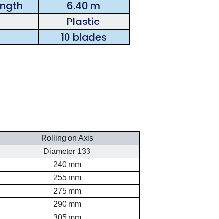
ength
6.40 m
Plastic
10 blades
Rolling on Axis
Diameter 133
240 mm
255 mm
275 mm
290 mm
305 mm