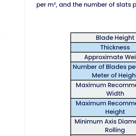
per m², and the number of slats pe
Blade Height
Thickness
Approximate Wei
Number of Blades per
Meter of Heigh
Maximum Recomm
Width
Maximum Recomm
Height
Minimum Axis Diame
Rolling