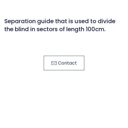
Separation guide that is used to divide
the blind in sectors of length 100cm.
Contact