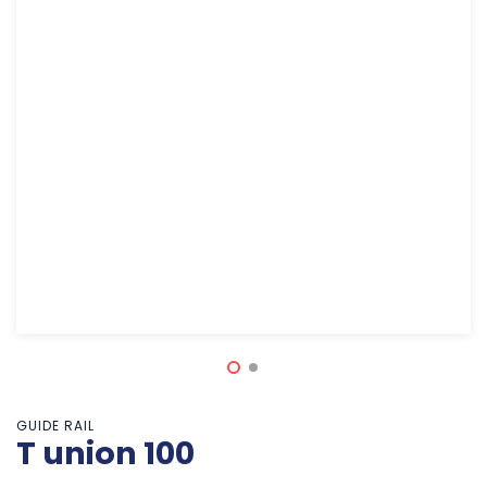
GUIDE RAIL
T union 100