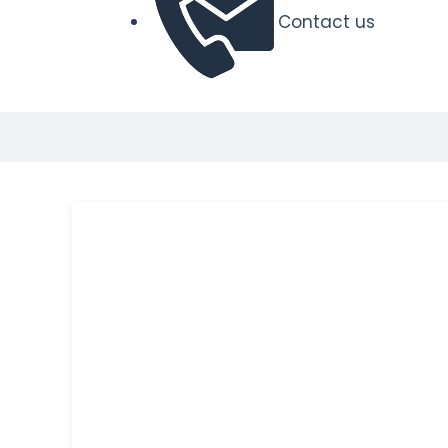
Contact us