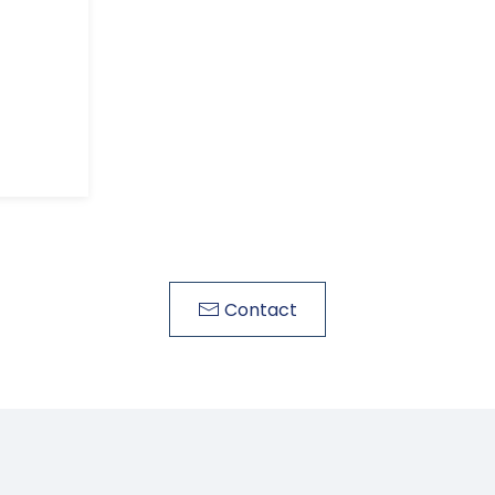
Contact