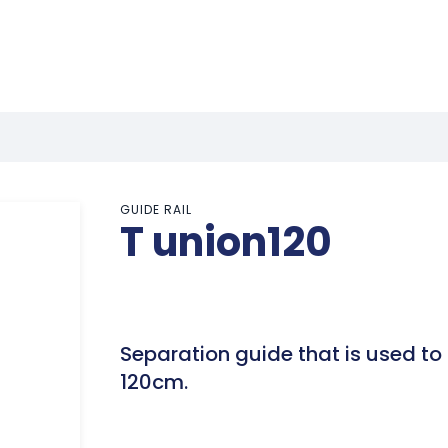
GUIDE RAIL
T union120
Separation guide that is used to d
120cm.