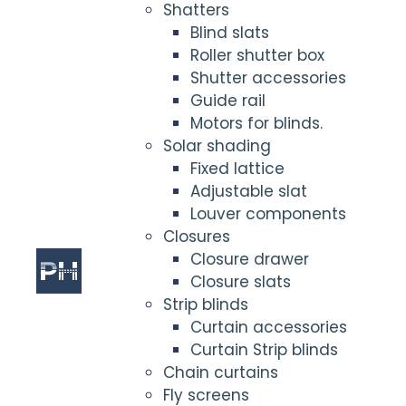
Shatters
Blind slats
Roller shutter box
Shutter accessories
Guide rail
Motors for blinds.
Solar shading
Fixed lattice
Adjustable slat
Louver components
Closures
Closure drawer
Closure slats
Strip blinds
Curtain accessories
Curtain Strip blinds
Chain curtains
Fly screens