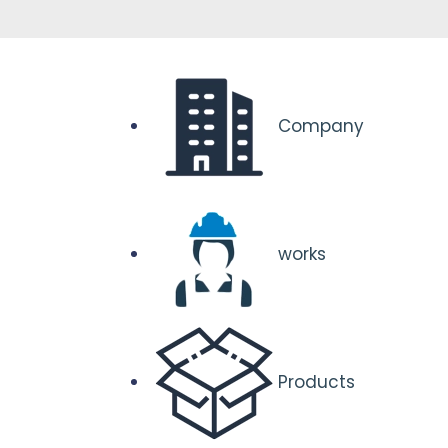
Company
works
Products