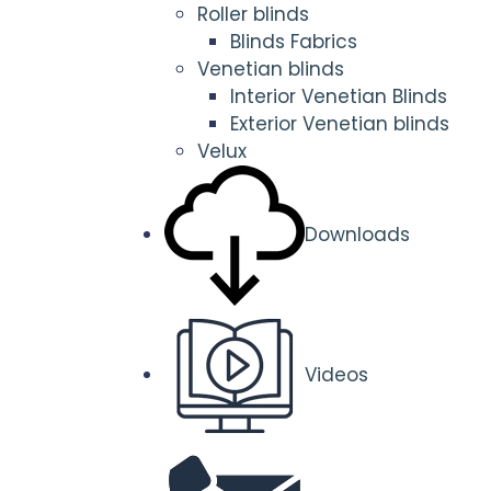
Roller blinds
Blinds Fabrics
Venetian blinds
Interior Venetian Blinds
Exterior Venetian blinds
Velux
Downloads
Videos