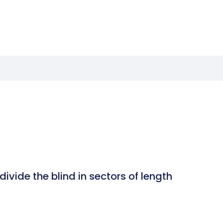
ivide the blind in sectors of length