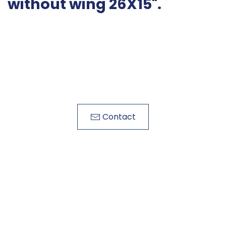
without wing 26X15".
Contact