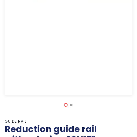
GUIDE RAIL
Reduction guide rail