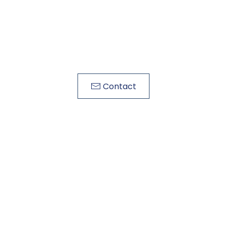
Contact