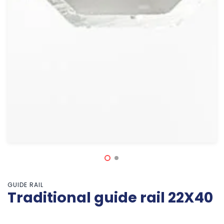
GUIDE RAIL
Traditional guide rail 22X40