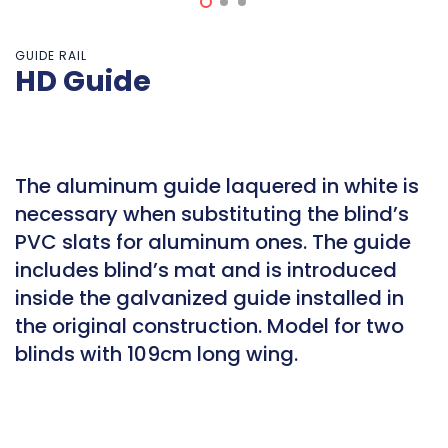
GUIDE RAIL
HD Guide
The aluminum guide laquered in white is
necessary when substituting the blind’s
PVC slats for aluminum ones. The guide
includes blind’s mat and is introduced
inside the galvanized guide installed in
the original construction. Model for two
blinds with 109cm long wing.