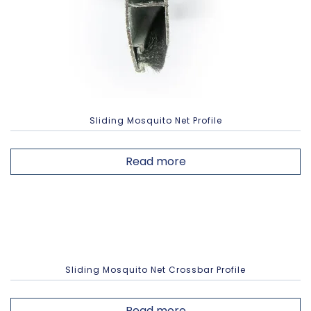
Sliding Mosquito Net Profile
Read more
Sliding Mosquito Net Crossbar Profile
Read more