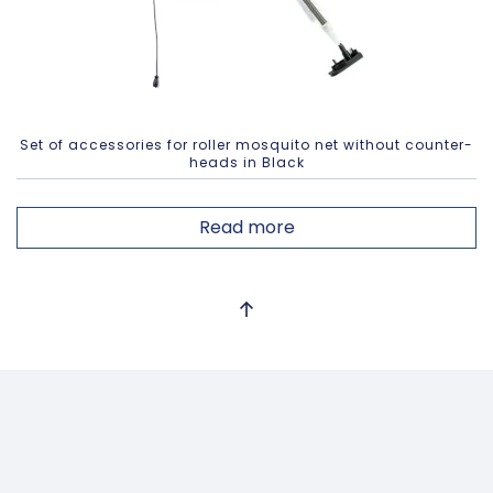
Set of accessories for roller mosquito net without counter-
heads in Black
Read more