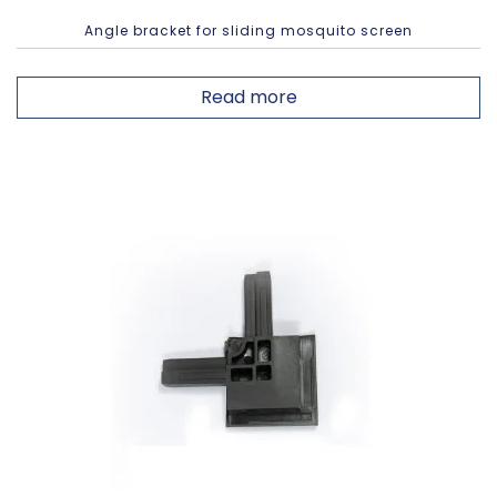
Angle bracket for sliding mosquito screen
Read more