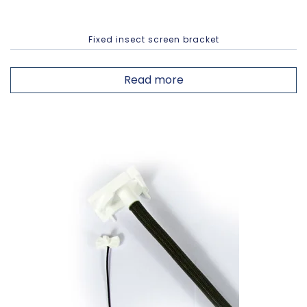
Fixed insect screen bracket
Read more