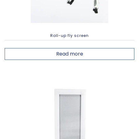
Roll-up fly screen
Read more