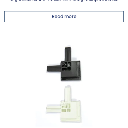
Read more