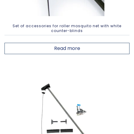
Set of accessories for roller mosquito net with white
counter-blinds
Read more