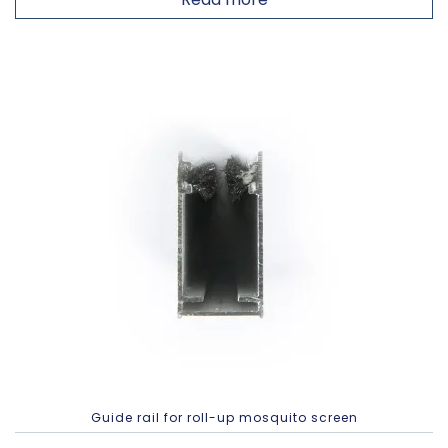
Guide rail for roll-up mosquito screen