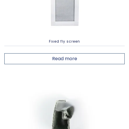
Fixed fly screen
Read more