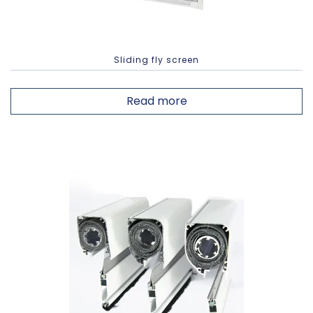
Sliding fly screen
Read more