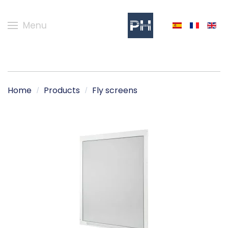
Menu
Home
Products
Fly screens