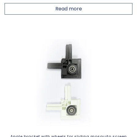
Read more
Angle bracket with wheels for sliding mosquito screen