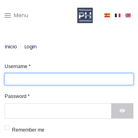
Menu
Inicio
Login
Username
*
Password
*
Show 
Remember me