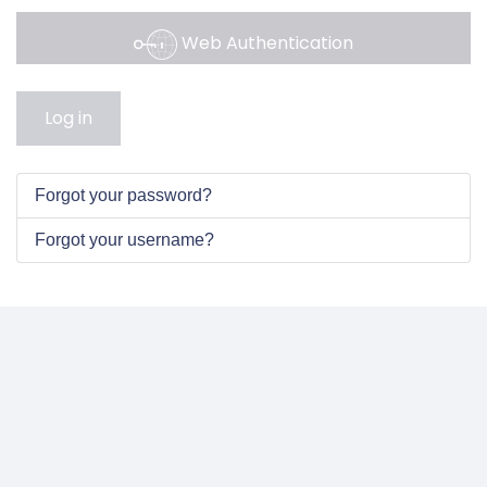
Web Authentication
Log in
Forgot your password?
Forgot your username?