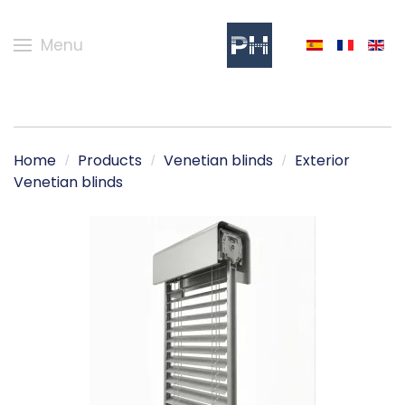
Menu
Home
Products
Venetian blinds
Exterior
Venetian blinds