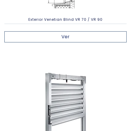
Exterior Venetian Blind VR 70 / VR 90
Ver