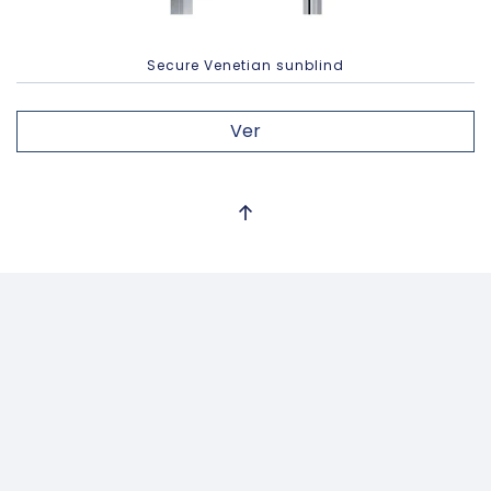
Secure Venetian sunblind
Ver