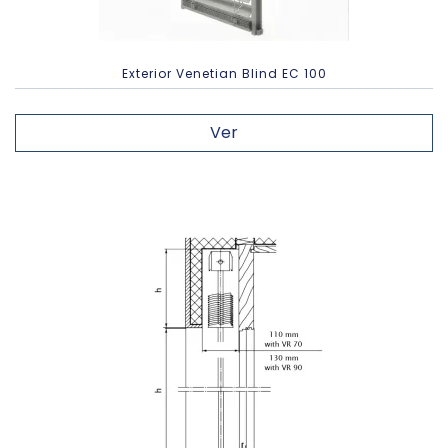
Exterior Venetian Blind EC 100
Ver