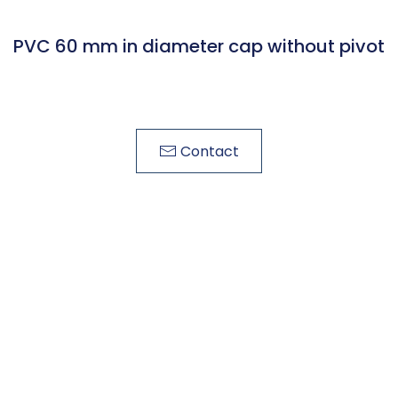
PVC 60 mm in diameter cap without pivot
Contact