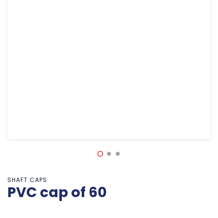
SHAFT CAPS
PVC cap of 60