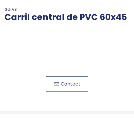
GUIAS
Carril central de PVC 60x45
Contact